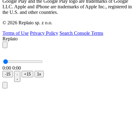
Google Play and the Google Play logo are trademarks of Google
LLC. Apple and iPhone are trademarks of Apple Inc., registered in
the U.S. and other countries.
© 2026 Replaio sp. z o.o.
Terms of Use
Privacy Policy
Search Console Terms
Replaio
0:00
0:00
-15
+15
1x