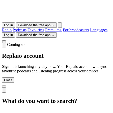
Log in
Download the free app →
Radio
Podcasts
Favourites
Premium+
For broadcasters
Languages
Log in
Download the free app →
Coming soon
Replaio account
Sign-in is launching any day now. Your Replaio account will sync
favourite podcasts and listening progress across your devices
Close
What do you want to search?