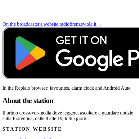
On the broadcaster's website
radiofirenzeviola.it
→
In the Replaio browser: favourites, alarm clock and Android Auto
About the station
Il primo crossover-media dove leggere, ascoltare e guardare notizie
sulla Fiorentina, dalle 8 alle 19, tutti i giorni.
STATION WEBSITE