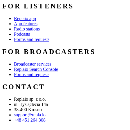
FOR LISTENERS
Replaio app
App features
Radio stations
Podcasts
Forms and requests
FOR BROADCASTERS
Broadcaster services
Replaio Search Console
Forms and requests
CONTACT
Replaio sp. z o.o.
ul. Tysiąclecia 14a
38-400 Krosno
support@repla.io
+48 451 264 308