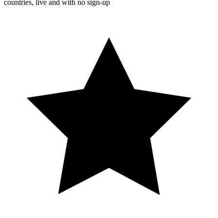
countries, live and with no sign-up