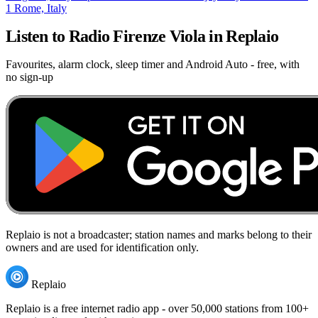
1
Rome, Italy
Listen to Radio Firenze Viola in Replaio
Favourites, alarm clock, sleep timer and Android Auto - free, with
no sign-up
Replaio is not a broadcaster; station names and marks belong to their
owners and are used for identification only.
Replaio
Replaio is a free internet radio app - over 50,000 stations from 100+