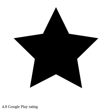
4.8
Google Play rating