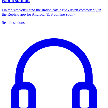
Radio stations
On the site you’ll find the station catalogue - listen comfortably in
the Replaio app for Android (iOS coming soon)
Search stations