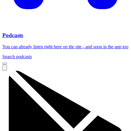
Podcasts
You can already listen right here on the site - and soon in the app too
Search podcasts