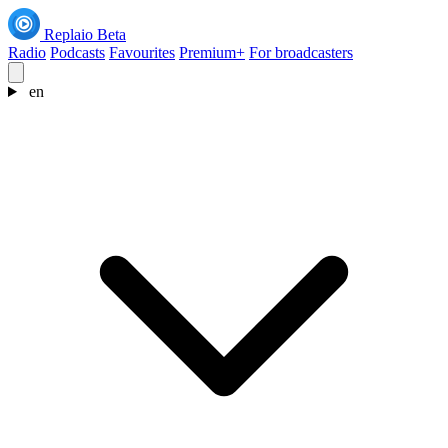
Replaio
Beta
Radio
Podcasts
Favourites
Premium+
For broadcasters
en