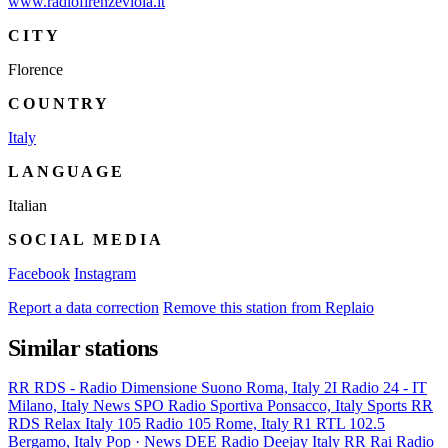
www.radiofirenzeviola.it
CITY
Florence
COUNTRY
Italy
LANGUAGE
Italian
SOCIAL MEDIA
Facebook
Instagram
Report a data correction
Remove this station from Replaio
Similar stations
RR
RDS - Radio Dimensione Suono
Roma, Italy
2I
Radio 24 - IT
Milano, Italy
News
SPO
Radio Sportiva
Ponsacco, Italy
Sports
RR
RDS Relax
Italy
105
Radio 105
Rome, Italy
R1
RTL 102.5
Bergamo, Italy
Pop · News
DEE
Radio Deejay
Italy
RR
Rai Radio