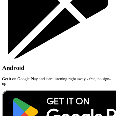
Android
Get it on Google Play and start listening right away - free, no sign-
up