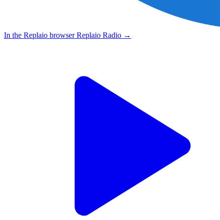
In the Replaio browser
Replaio Radio
→