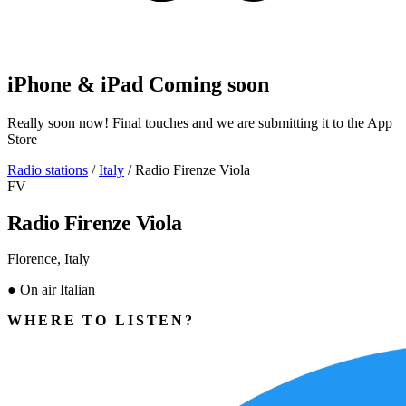
iPhone & iPad
Coming soon
Really soon now! Final touches and we are submitting it to the App
Store
Radio stations
/
Italy
/
Radio Firenze Viola
FV
Radio Firenze Viola
Florence, Italy
●
On air
Italian
WHERE TO LISTEN?