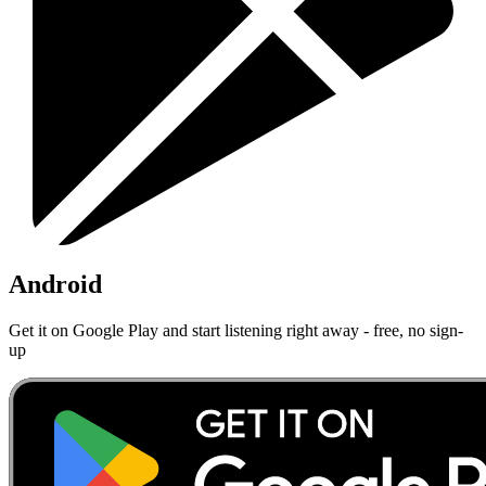
Android
Get it on Google Play and start listening right away - free, no sign-
up