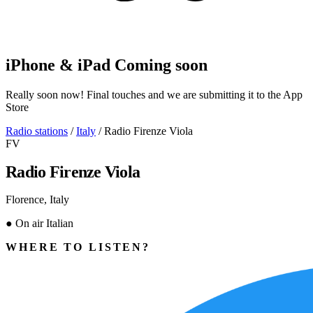
iPhone & iPad
Coming soon
Really soon now! Final touches and we are submitting it to the App
Store
Radio stations
/
Italy
/
Radio Firenze Viola
FV
Radio Firenze Viola
Florence, Italy
●
On air
Italian
WHERE TO LISTEN?