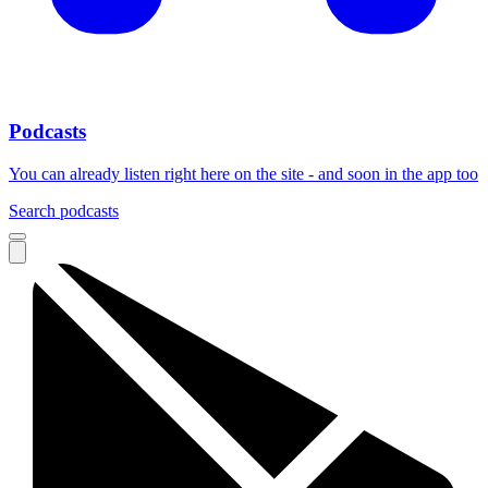
Podcasts
You can already listen right here on the site - and soon in the app too
Search podcasts