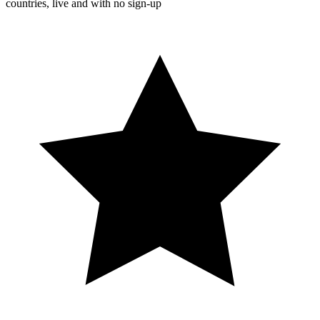
countries, live and with no sign-up