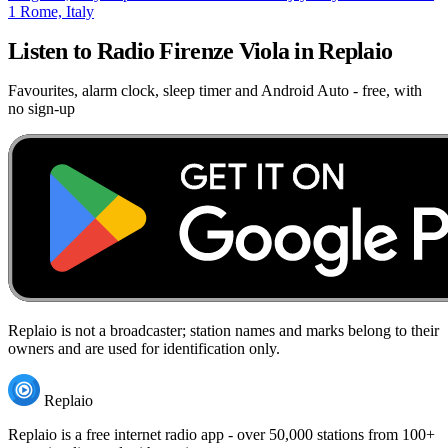
1
Rome, Italy
Listen to Radio Firenze Viola in Replaio
Favourites, alarm clock, sleep timer and Android Auto - free, with
no sign-up
Replaio is not a broadcaster; station names and marks belong to their
owners and are used for identification only.
Replaio
Replaio is a free internet radio app - over 50,000 stations from 100+