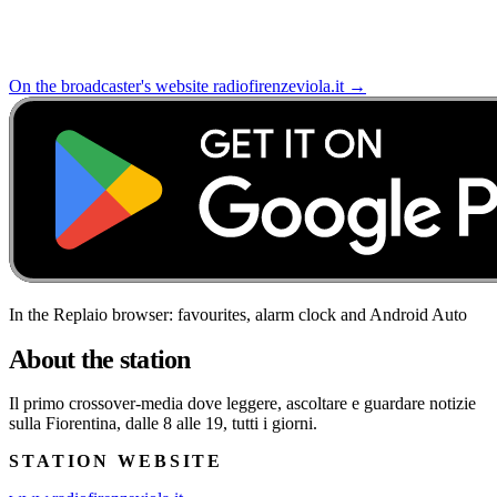
On the broadcaster's website
radiofirenzeviola.it
→
In the Replaio browser: favourites, alarm clock and Android Auto
About the station
Il primo crossover-media dove leggere, ascoltare e guardare notizie
sulla Fiorentina, dalle 8 alle 19, tutti i giorni.
STATION WEBSITE