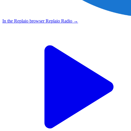
In the Replaio browser
Replaio Radio
→