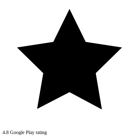
4.8
Google Play rating