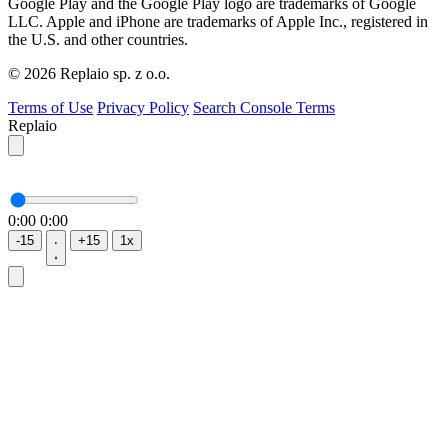
Google Play and the Google Play logo are trademarks of Google
LLC. Apple and iPhone are trademarks of Apple Inc., registered in
the U.S. and other countries.
© 2026 Replaio sp. z o.o.
Terms of Use
Privacy Policy
Search Console Terms
Replaio
0:00
0:00
-15
+15
1x