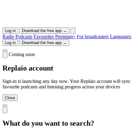
Log in
Download the free app →
Radio
Podcasts
Favourites
Premium+
For broadcasters
Languages
Log in
Download the free app →
Coming soon
Replaio account
Sign-in is launching any day now. Your Replaio account will sync
favourite podcasts and listening progress across your devices
Close
What do you want to search?