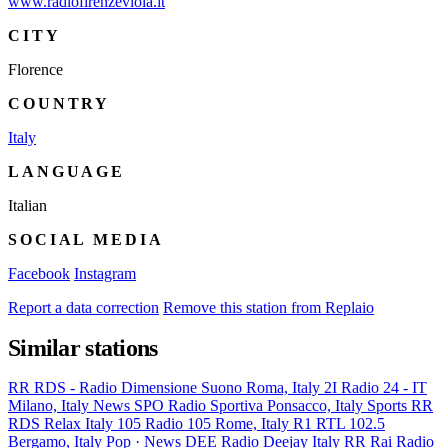
www.radiofirenzeviola.it
CITY
Florence
COUNTRY
Italy
LANGUAGE
Italian
SOCIAL MEDIA
Facebook
Instagram
Report a data correction
Remove this station from Replaio
Similar stations
RR
RDS - Radio Dimensione Suono
Roma, Italy
2I
Radio 24 - IT
Milano, Italy
News
SPO
Radio Sportiva
Ponsacco, Italy
Sports
RR
RDS Relax
Italy
105
Radio 105
Rome, Italy
R1
RTL 102.5
Bergamo, Italy
Pop · News
DEE
Radio Deejay
Italy
RR
Rai Radio