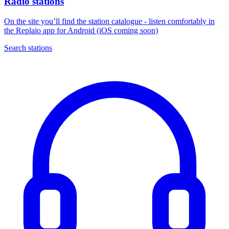
Radio stations
On the site you’ll find the station catalogue - listen comfortably in
the Replaio app for Android (iOS coming soon)
Search stations