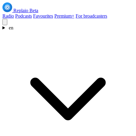
Replaio
Beta
Radio
Podcasts
Favourites
Premium+
For broadcasters
en