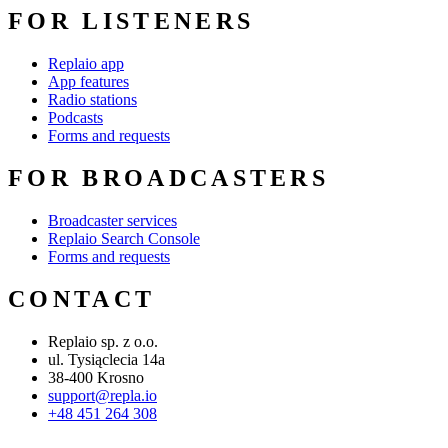
FOR LISTENERS
Replaio app
App features
Radio stations
Podcasts
Forms and requests
FOR BROADCASTERS
Broadcaster services
Replaio Search Console
Forms and requests
CONTACT
Replaio sp. z o.o.
ul. Tysiąclecia 14a
38-400 Krosno
support@repla.io
+48 451 264 308