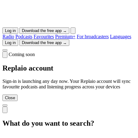
Log in
Download the free app →
Radio
Podcasts
Favourites
Premium+
For broadcasters
Languages
Log in
Download the free app →
Coming soon
Replaio account
Sign-in is launching any day now. Your Replaio account will sync
favourite podcasts and listening progress across your devices
Close
What do you want to search?