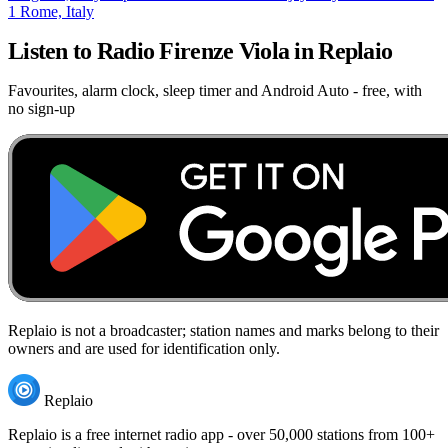
1
Rome, Italy
Listen to Radio Firenze Viola in Replaio
Favourites, alarm clock, sleep timer and Android Auto - free, with
no sign-up
Replaio is not a broadcaster; station names and marks belong to their
owners and are used for identification only.
Replaio
Replaio is a free internet radio app - over 50,000 stations from 100+