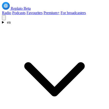
Replaio
Beta
Radio
Podcasts
Favourites
Premium+
For broadcasters
en