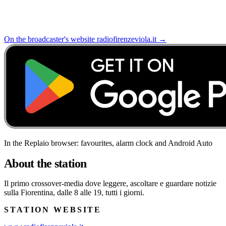
On the broadcaster's website
radiofirenzeviola.it
→
In the Replaio browser: favourites, alarm clock and Android Auto
About the station
Il primo crossover-media dove leggere, ascoltare e guardare notizie
sulla Fiorentina, dalle 8 alle 19, tutti i giorni.
STATION WEBSITE