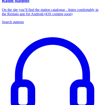
Radio stations
On the site you’ll find the station catalogue - listen comfortably in
the Replaio app for Android (iOS coming soon)
Search stations