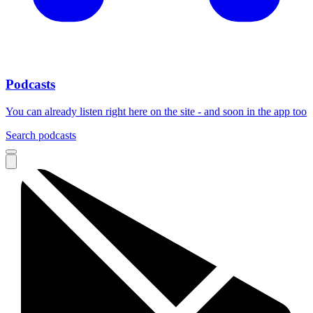
Podcasts
You can already listen right here on the site - and soon in the app too
Search podcasts