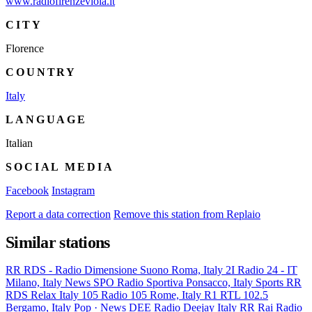
www.radiofirenzeviola.it
CITY
Florence
COUNTRY
Italy
LANGUAGE
Italian
SOCIAL MEDIA
Facebook
Instagram
Report a data correction
Remove this station from Replaio
Similar stations
RR
RDS - Radio Dimensione Suono
Roma, Italy
2I
Radio 24 - IT
Milano, Italy
News
SPO
Radio Sportiva
Ponsacco, Italy
Sports
RR
RDS Relax
Italy
105
Radio 105
Rome, Italy
R1
RTL 102.5
Bergamo, Italy
Pop · News
DEE
Radio Deejay
Italy
RR
Rai Radio