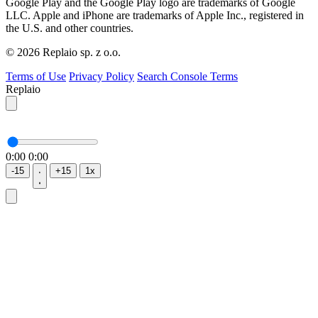
Google Play and the Google Play logo are trademarks of Google
LLC. Apple and iPhone are trademarks of Apple Inc., registered in
the U.S. and other countries.
© 2026 Replaio sp. z o.o.
Terms of Use
Privacy Policy
Search Console Terms
Replaio
0:00
0:00
-15
+15
1x