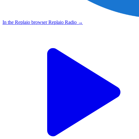
In the Replaio browser
Replaio Radio
→