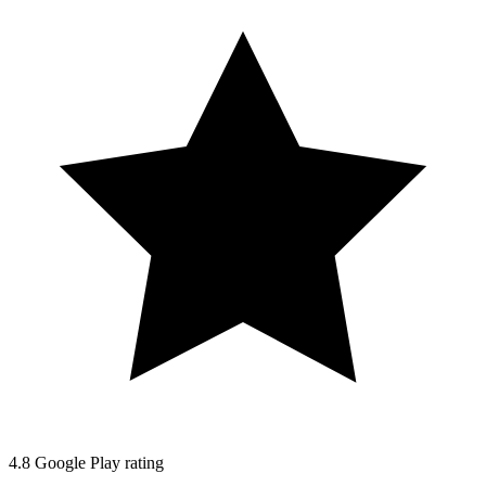
4.8
Google Play rating