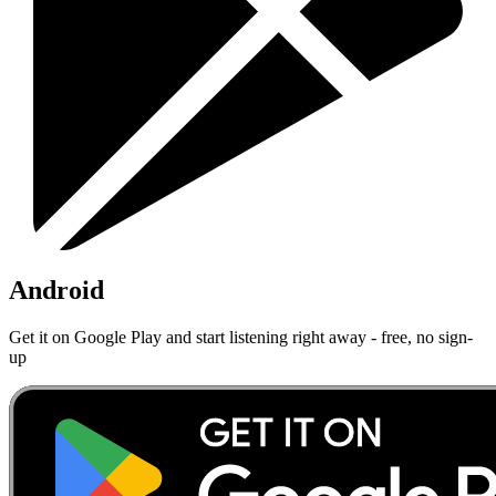
Android
Get it on Google Play and start listening right away - free, no sign-
up