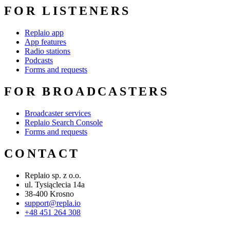
FOR LISTENERS
Replaio app
App features
Radio stations
Podcasts
Forms and requests
FOR BROADCASTERS
Broadcaster services
Replaio Search Console
Forms and requests
CONTACT
Replaio sp. z o.o.
ul. Tysiąclecia 14a
38-400 Krosno
support@repla.io
+48 451 264 308