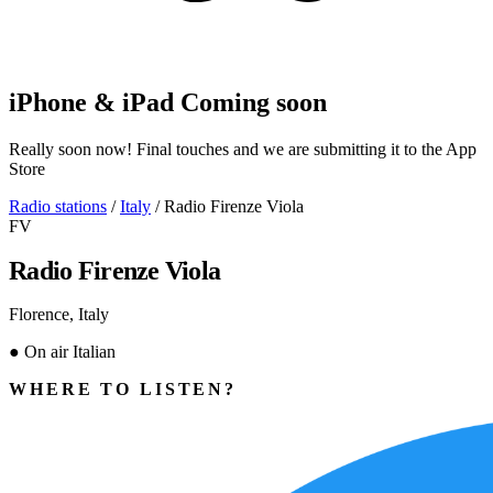
iPhone & iPad
Coming soon
Really soon now! Final touches and we are submitting it to the App
Store
Radio stations
/
Italy
/
Radio Firenze Viola
FV
Radio Firenze Viola
Florence, Italy
●
On air
Italian
WHERE TO LISTEN?