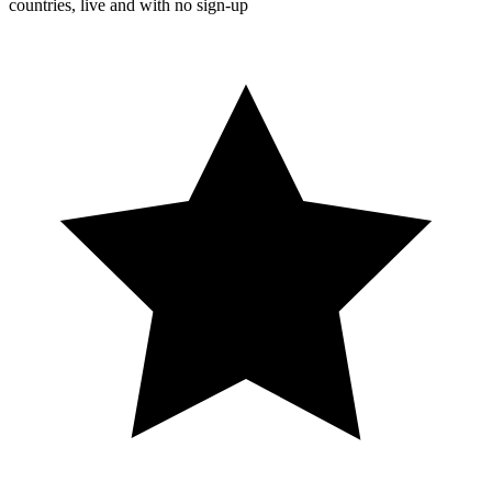
countries, live and with no sign-up