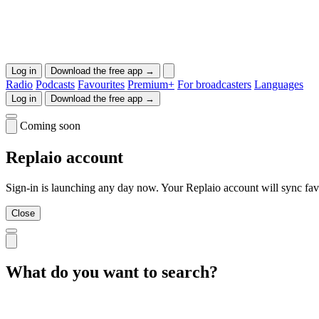
Log in
Download the free app →
Radio
Podcasts
Favourites
Premium+
For broadcasters
Languages
Log in
Download the free app →
Coming soon
Replaio account
Sign-in is launching any day now. Your Replaio account will sync favo
Close
What do you want to search?