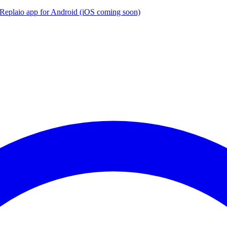
the Replaio app for Android (iOS coming soon)