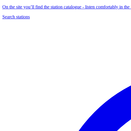
On the site you’ll find the station catalogue - listen comfortably in 
Search stations