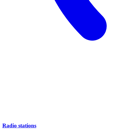
Radio stations