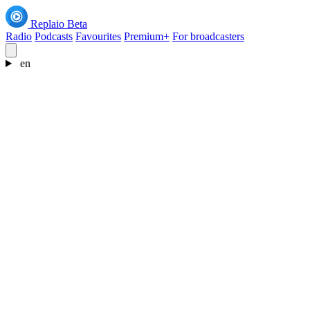
Replaio
Beta
Radio
Podcasts
Favourites
Premium+
For broadcasters
en