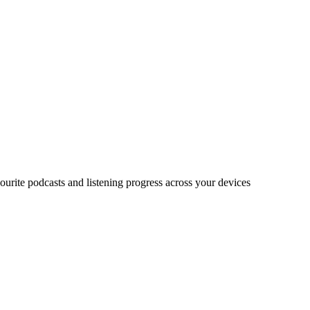
urite podcasts and listening progress across your devices